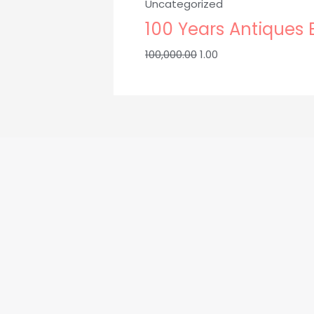
Uncategorized
₹100,000.00.
₹1.00.
100 Years Antiques
100,000.00
1.00