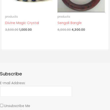
products
products
Divine Magic Crystal
Sengali Bangle
3,500.00
1,000.00
6,000.00
4,300.00
Subscribe
E-mail Address:
Unsubscribe Me