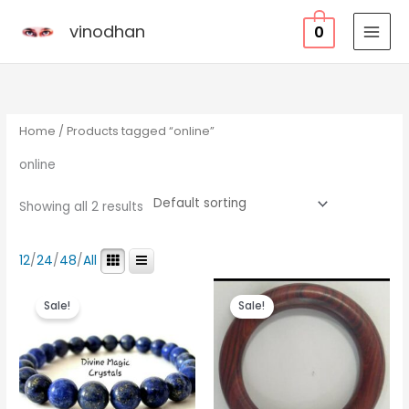
Skip
vinodhan
0
to
content
Home
/ Products tagged “online”
online
Showing all 2 results
12
/
24
/
48
/
All
Original
Current
Original
Current
price
price
price
price
Sale!
Sale!
was:
is:
was:
is:
₹3,500.00.
₹1,000.00.
₹6,000.00.
₹4,300.00.