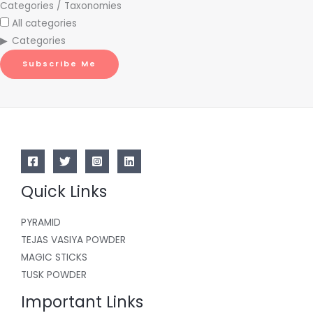
Categories / Taxonomies
All categories
Categories
Subscribe Me
Quick Links
PYRAMID
TEJAS VASIYA POWDER
MAGIC STICKS
TUSK POWDER
Important Links