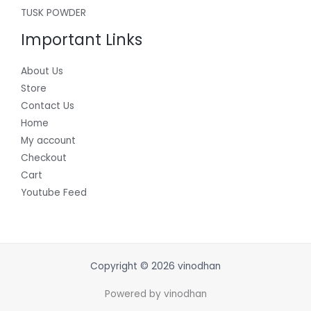
TUSK POWDER
Important Links
About Us
Store
Contact Us
Home
My account
Checkout
Cart
Youtube Feed
Copyright © 2026 vinodhan
Powered by vinodhan