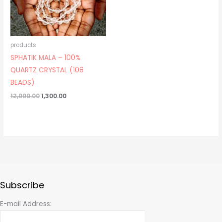
products
SPHATIK MALA – 100%
QUARTZ CRYSTAL (108
BEADS)
12,000.00
1,300.00
Subscribe
E-mail Address: