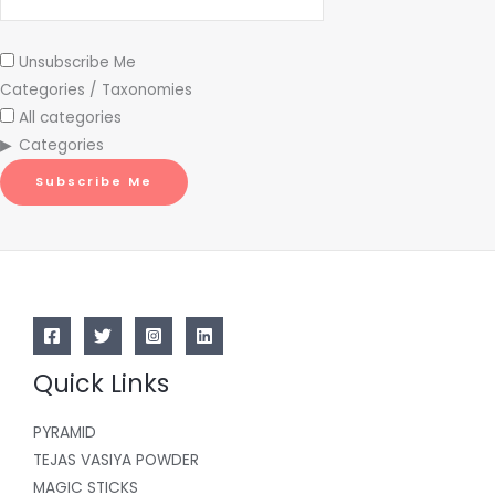
Unsubscribe Me
Categories / Taxonomies
All categories
Categories
Subscribe Me
Quick Links
PYRAMID
TEJAS VASIYA POWDER
MAGIC STICKS