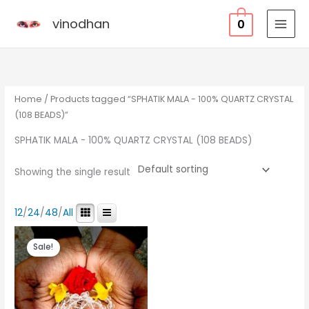
Skip
vinodhan
0
to
content
Home
/ Products tagged “SPHATIK MALA - 100% QUARTZ CRYSTAL
(108 BEADS)”
SPHATIK MALA - 100% QUARTZ CRYSTAL (108 BEADS)
Showing the single result
12
/
24
/
48
/
All
Original
Current
price
price
Sale!
was:
is:
₹12,000.00.
₹1,300.00.